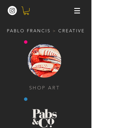
PABLO FRANCIS
>
CREATIVE
SHOP ART