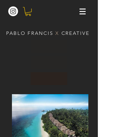
PABLO FRANCIS
X
CREATIVE