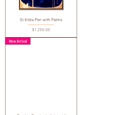
St Kilda Pier with Palms
Price
$1,250.00
New Arrival