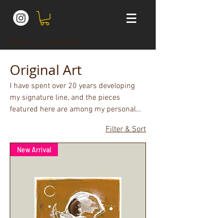
Home
Original Art
Original Art
I have spent over 20 years developing
my signature line, and the pieces
featured here are among my personal
favourites. Original works on canvas or
Filter & Sort
paper.
New Arrival