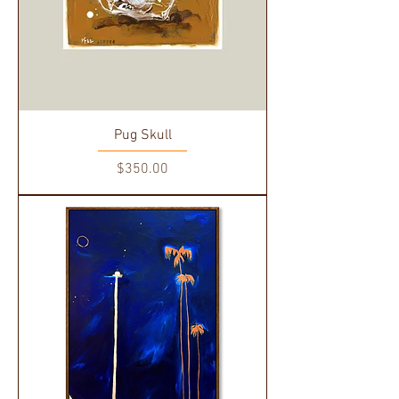
Pug Skull
Price
$350.00