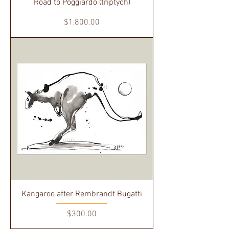
Road to Poggiardo (triptych)
Price
$1,800.00
Kangaroo after Rembrandt Bugatti
Price
$300.00