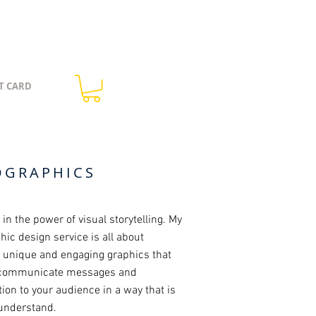
T CARD
OGRAPHICS
e in the power of visual storytelling. My
hic design service is all about
g unique and engaging graphics that
 communicate messages and
ion to your audience in a way that is
 understand.