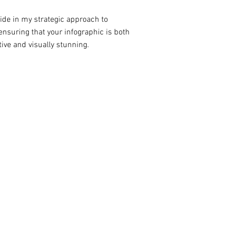
ride in my strategic approach to
ensuring that your infographic is both
ive and visually stunning.