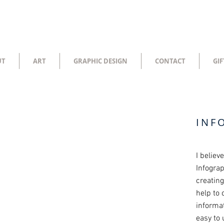
UT
ART
GRAPHIC DESIGN
CONTACT
GIF
INF
I believ
Infograp
creatin
help to
informat
easy to