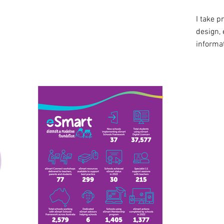
I take p
design, 
informat