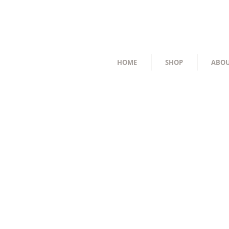
HOME
SHOP
ABO