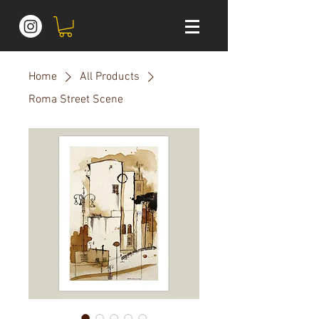
Home
All Products
Roma Street Scene