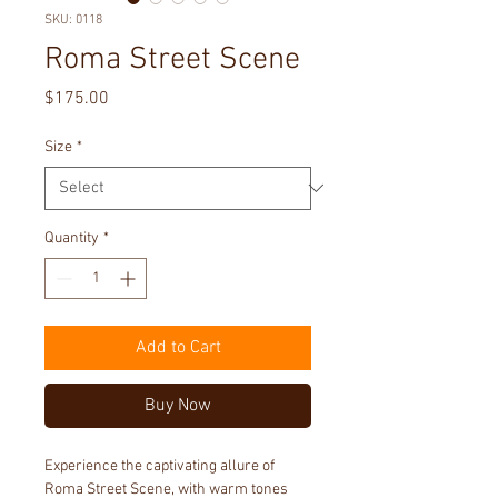
SKU: 0118
Roma Street Scene
Price
$175.00
Size
*
Quantity
*
Add to Cart
Buy Now
Experience the captivating allure of 
Roma Street Scene, with warm tones 