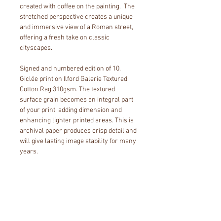
created with coffee on the painting.  The 
stretched perspective creates a unique 
and immersive view of a Roman street, 
offering a fresh take on classic 
cityscapes. 
Signed and numbered edition of 10. 
Giclée print on Ilford Galerie Textured 
Cotton Rag 310gsm. The textured 
surface grain becomes an integral part 
of your print, adding dimension and 
enhancing lighter printed areas. This is 
archival paper produces crisp detail and 
will give lasting image stability for many 
years. 
Paper size includes a white border so 
you can choose to include a matboard 
or not when framing.
Editions are limited to 10 hand-signed 