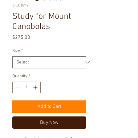
SKU: 0242
Study for Mount
Canobolas
Price
$275.00
Size
*
Quantity
*
Add to Cart
Buy Now