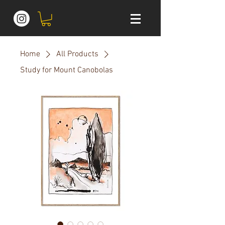
Home
All Products
Study for Mount Canobolas