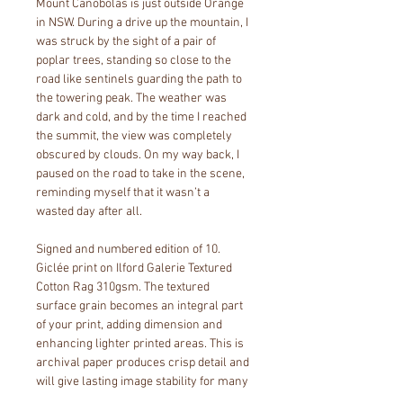
Mount Canobolas is just outside Orange 
in NSW. During a drive up the mountain, I 
was struck by the sight of a pair of 
poplar trees, standing so close to the 
road like sentinels guarding the path to 
the towering peak. The weather was 
dark and cold, and by the time I reached 
the summit, the view was completely 
obscured by clouds. On my way back, I 
paused on the road to take in the scene, 
reminding myself that it wasn’t a 
wasted day after all.
Signed and numbered edition of 10. 
Giclée print on Ilford Galerie Textured 
Cotton Rag 310gsm. The textured 
surface grain becomes an integral part 
of your print, adding dimension and 
enhancing lighter printed areas. This is 
archival paper produces crisp detail and 
will give lasting image stability for many 
years. 