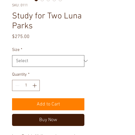
SKU: 0111
Study for Two Luna
Parks
Price
$275.00
Size
*
Quantity
*
Add to Cart
Buy Now