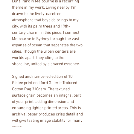
Luna Park in Melbourne is a recurring 
theme in my work. Living nearby, I’m 
drawn to the lively, carefree 
atmosphere that bayside brings to my 
city, with its palm trees and 19th-
century charm. In this piece, I connect 
Melbourne to Sydney through the vast 
expanse of ocean that separates the two 
cities. Though the urban centers are 
worlds apart, they cling to the 
shoreline, united by a shared essence.
Signed and numbered edition of 10. 
Giclée print on Ilford Galerie Textured 
Cotton Rag 310gsm. The textured 
surface grain becomes an integral part 
of your print, adding dimension and 
enhancing lighter printed areas. This is 
archival paper produces crisp detail and 
will give lasting image stability for many 
years. 