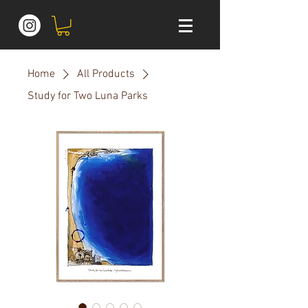
Home
All Products
Study for Two Luna Parks